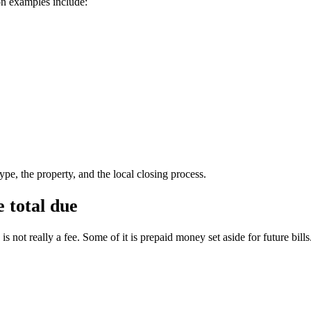
on examples include:
pe, the property, and the local closing process.
 total due
 not really a fee. Some of it is prepaid money set aside for future bills