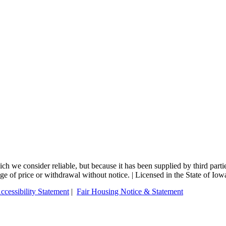
 we consider reliable, but because it has been supplied by third partie
nge of price or withdrawal without notice. | Licensed in the State of Iow
ccessibility Statement
|
Fair Housing Notice & Statement