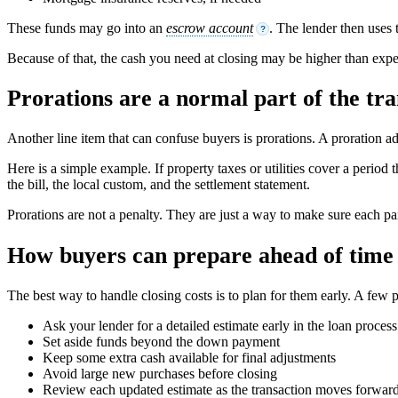
These funds may go into an
escrow account
. The lender then uses 
?
Because of that, the cash you need at closing may be higher than expec
Prorations are a normal part of the tra
Another line item that can confuse buyers is prorations. A proration a
Here is a simple example. If property taxes or utilities cover a peri
the bill, the local custom, and the settlement statement.
Prorations are not a penalty. They are just a way to make sure each par
How buyers can prepare ahead of time
The best way to handle closing costs is to plan for them early. A few p
Ask your lender for a detailed estimate early in the loan process
Set aside funds beyond the down payment
Keep some extra cash available for final adjustments
Avoid large new purchases before closing
Review each updated estimate as the transaction moves forwar