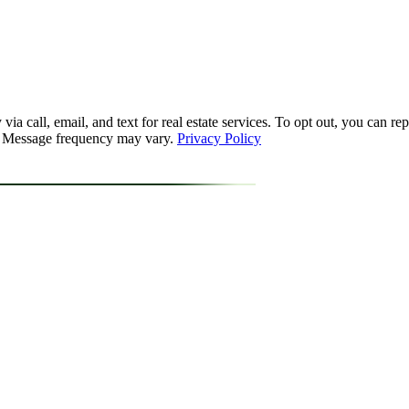
a call, email, and text for real estate services. To opt out, you can reply
y. Message frequency may vary.
Privacy Policy