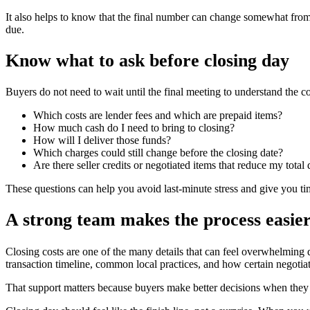
It also helps to know that the final number can change somewhat from 
due.
Know what to ask before closing day
Buyers do not need to wait until the final meeting to understand the c
Which costs are lender fees and which are prepaid items?
How much cash do I need to bring to closing?
How will I deliver those funds?
Which charges could still change before the closing date?
Are there seller credits or negotiated items that reduce my total
These questions can help you avoid last-minute stress and give you t
A strong team makes the process easie
Closing costs are one of the many details that can feel overwhelming 
transaction timeline, common local practices, and how certain negotia
That support matters because buyers make better decisions when they kn