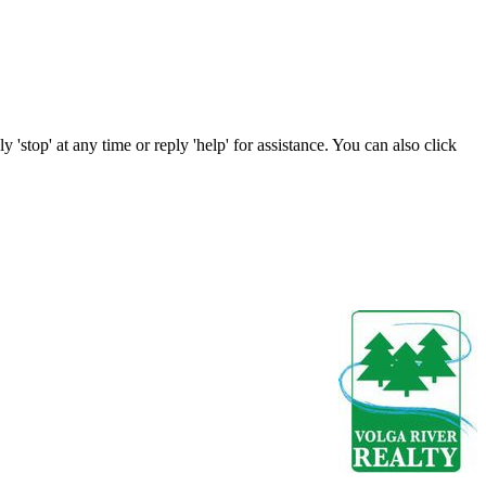
 'stop' at any time or reply 'help' for assistance. You can also click