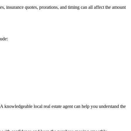
, insurance quotes, prorations, and timing can all affect the amount
lude:
. A knowledgeable local real estate agent can help you understand the