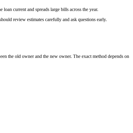
 loan current and spreads large bills across the year.
should review estimates carefully and ask questions early.
 between the old owner and the new owner. The exact method depends on