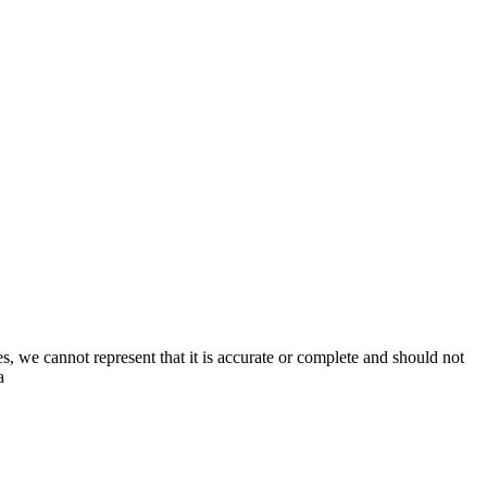
s, we cannot represent that it is accurate or complete and should not
a