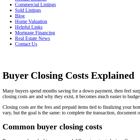
Commercial Listings
Sold Listings
Blog
Home Valuation
Helpful Links
Mortgage Financing
Real Estate News
Contact Us
Buyer Closing Costs Explained
Many buyers spend months saving for a down payment, then feel surpris
closing costs are and why they exist, it becomes much easier to budget
Closing costs are the fees and prepaid items tied to finalizing your ho
vary, but the goal is the same: to complete the transaction, document 
Common buyer closing costs