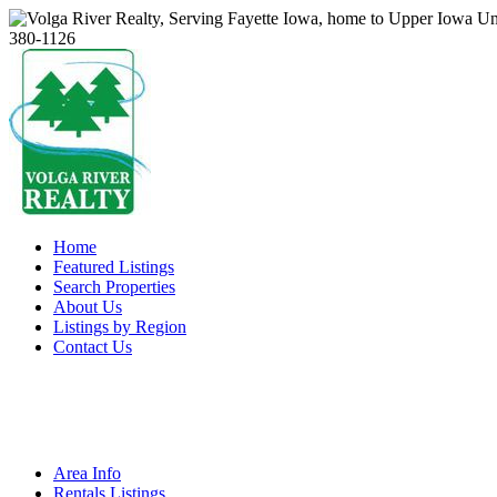
Home
Featured Listings
Search Properties
About Us
Listings by Region
Contact Us
Area Info
Rentals Listings