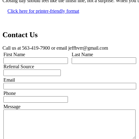
Closing day should feel like the finish line, not a surprise. When y
Click here for printer-friendly format
Contact Us
Call us at 563-419-7900 or email jeffbvrr@gmail.com
First Name
Last Name
Referral Source
Email
Phone
Message