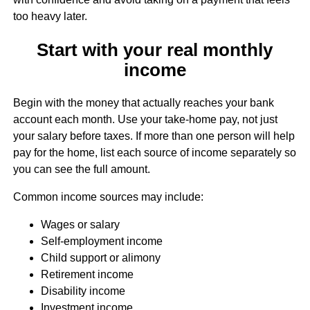
too heavy later.
Start with your real monthly
income
Begin with the money that actually reaches your bank
account each month. Use your take-home pay, not just
your salary before taxes. If more than one person will help
pay for the home, list each source of income separately so
you can see the full amount.
Common income sources may include:
Wages or salary
Self-employment income
Child support or alimony
Retirement income
Disability income
Investment income