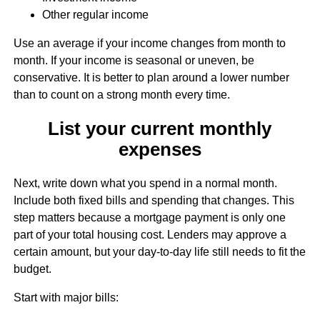
Other regular income
Use an average if your income changes from month to
month. If your income is seasonal or uneven, be
conservative. It is better to plan around a lower number
than to count on a strong month every time.
List your current monthly
expenses
Next, write down what you spend in a normal month.
Include both fixed bills and spending that changes. This
step matters because a mortgage payment is only one
part of your total housing cost. Lenders may approve a
certain amount, but your day-to-day life still needs to fit the
budget.
Start with major bills: