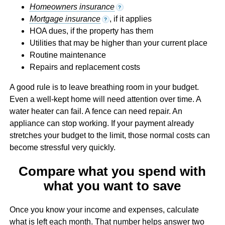
Homeowners insurance
?
Mortgage insurance
, if it applies
?
HOA dues, if the property has them
Utilities that may be higher than your current place
Routine maintenance
Repairs and replacement costs
A good rule is to leave breathing room in your budget.
Even a well-kept home will need attention over time. A
water heater can fail. A fence can need repair. An
appliance can stop working. If your payment already
stretches your budget to the limit, those normal costs can
become stressful very quickly.
Compare what you spend with
what you want to save
Once you know your income and expenses, calculate
what is left each month. That number helps answer two