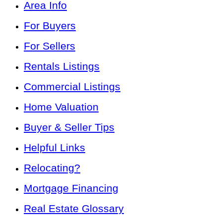
Area Info
For Buyers
For Sellers
Rentals Listings
Commercial Listings
Home Valuation
Buyer & Seller Tips
Helpful Links
Relocating?
Mortgage Financing
Real Estate Glossary