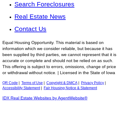
Search Foreclosures
Real Estate News
Contact Us
Equal Housing Opportunity. This material is based on
information which we consider reliable, but because it has
been supplied by third parties, we cannot represent that it is
accurate or complete and should not be relied on as such.
This offering is subject to errors, omissions, change of price
or withdrawal without notice. | Licensed in the State of Iowa
QR Code
|
Terms of Use
|
Copyright & DMCA
|
Privacy Policy
|
Accessibility Statement
|
Fair Housing Notice & Statement
IDX Real Estate Websites by AgentWebsite®