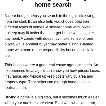
home search
A clear budget helps you search in the right price range
from the start. It can also help you choose between
different types of homes. A smaller home with lower
upkeep may fit better than a larger home with a tighter
payment. A condo with dues may make sense for one
buyer, while another buyer may prefer a single-family
home with more repair responsibility but no association
fee.
This is also where a good real estate agent can help. An
experienced local agent can show you how prices, taxes,
insurance, and typical upkeep costs vary by area and
property type. That helps turn a rough budget into a
realistic plan.
Buying a home is a big step, but it becomes much easier
when your numbers are clear. Start with what you earn,