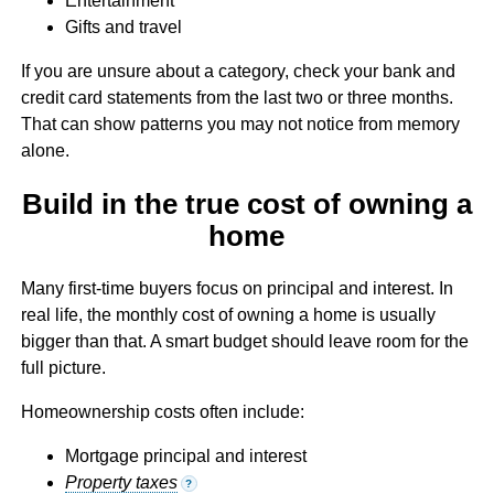
Entertainment
Gifts and travel
If you are unsure about a category, check your bank and
credit card statements from the last two or three months.
That can show patterns you may not notice from memory
alone.
Build in the true cost of owning a
home
Many first-time buyers focus on principal and interest. In
real life, the monthly cost of owning a home is usually
bigger than that. A smart budget should leave room for the
full picture.
Homeownership costs often include:
Mortgage principal and interest
Property taxes
?