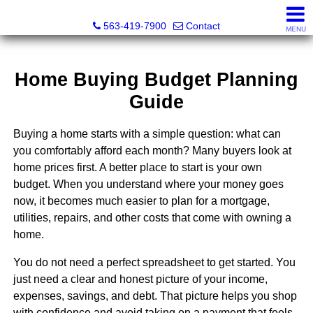
Volga River Realty
563-419-7900
Contact
MENU
Home Buying Budget Planning
Guide
Buying a home starts with a simple question: what can
you comfortably afford each month? Many buyers look at
home prices first. A better place to start is your own
budget. When you understand where your money goes
now, it becomes much easier to plan for a mortgage,
utilities, repairs, and other costs that come with owning a
home.
You do not need a perfect spreadsheet to get started. You
just need a clear and honest picture of your income,
expenses, savings, and debt. That picture helps you shop
with confidence and avoid taking on a payment that feels