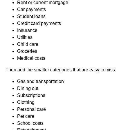
Rent or current mortgage
Car payments
Student loans
Credit card payments
Insurance
Utilities
Child care
Groceries
Medical costs
Then add the smaller categories that are easy to miss:
Gas and transportation
Dining out
Subscriptions
Clothing
Personal care
Pet care
School costs