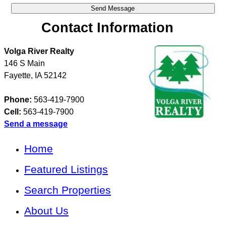
Contact Information
Volga River Realty
146 S Main
Fayette
,
IA
52142
Phone:
563-419-7900
Cell:
563-419-7900
Send a message
Home
Featured Listings
Search Properties
About Us