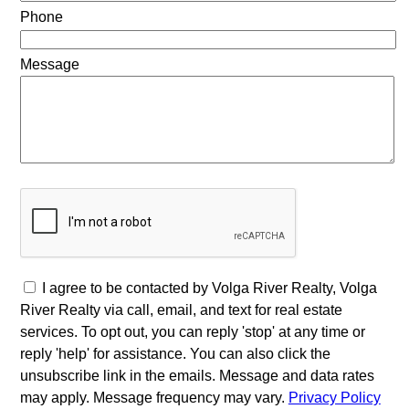
Phone
Message
I agree to be contacted by Volga River Realty, Volga
River Realty via call, email, and text for real estate
services. To opt out, you can reply 'stop' at any time or
reply 'help' for assistance. You can also click the
unsubscribe link in the emails. Message and data rates
may apply. Message frequency may vary.
Privacy Policy