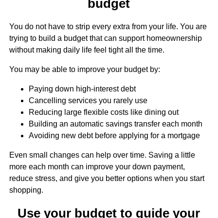
budget
You do not have to strip every extra from your life. You are
trying to build a budget that can support homeownership
without making daily life feel tight all the time.
You may be able to improve your budget by:
Paying down high-interest debt
Cancelling services you rarely use
Reducing large flexible costs like dining out
Building an automatic savings transfer each month
Avoiding new debt before applying for a mortgage
Even small changes can help over time. Saving a little
more each month can improve your down payment,
reduce stress, and give you better options when you start
shopping.
Use your budget to guide your