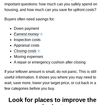
important questions: how much can you safely spend on
housing, and how much can you save for upfront costs?
Buyers often need savings for:
Down payment
Earnest money
?
Inspection costs
Appraisal costs
Closing costs
?
Moving expenses
A repair or emergency cushion after closing
If your leftover amount is small, do not panic. This is still
useful information. It shows you where you may need to
wait, save more, lower your target price, or cut back in a
few categories before you buy.
Look for places to improve the