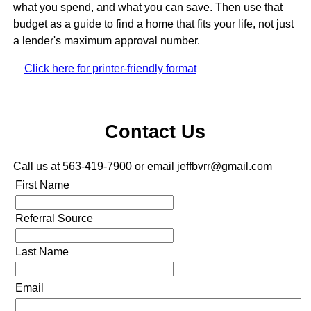
what you spend, and what you can save. Then use that
budget as a guide to find a home that fits your life, not just
a lender's maximum approval number.
Click here for printer-friendly format
Contact Us
Call us at 563-419-7900 or email jeffbvrr@gmail.com
First Name
Referral Source
Last Name
Email