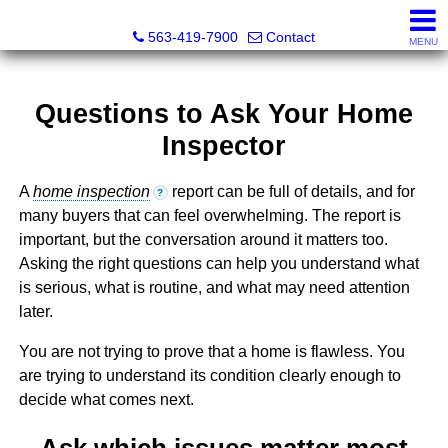
Volga River Realty
563-419-7900
Contact
MENU
Questions to Ask Your Home
Inspector
A
home inspection
report can be full of details, and for
?
many buyers that can feel overwhelming. The report is
important, but the conversation around it matters too.
Asking the right questions can help you understand what
is serious, what is routine, and what may need attention
later.
You are not trying to prove that a home is flawless. You
are trying to understand its condition clearly enough to
decide what comes next.
Ask which issues matter most