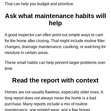
That can help you budget and prioritize.
Ask what maintenance habits will
help
A good inspector can often point out simple ways to care
for the home after closing. That might include routine filter
changes, drainage maintenance, caulking, or watching for
moisture in certain areas.
These small habits can help prevent larger problems over
time.
Read the report with context
Homes are not usually flawless, especially older ones. A
long report does not always mean the home is a bad
purchase. Many reports include a mix of routine
maintenance, age-related wear, and a few bigger