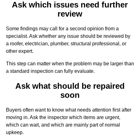
Ask which issues need further
review
Some findings may call for a second opinion from a
specialist. Ask whether any issue should be reviewed by
a roofer, electrician, plumber, structural professional, or
other expert.
This step can matter when the problem may be larger than
a standard inspection can fully evaluate.
Ask what should be repaired
soon
Buyers often want to know what needs attention first after
moving in. Ask the inspector which items are urgent,
which can wait, and which are mainly part of normal
upkeep.