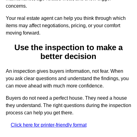
concerns.
Your real estate agent can help you think through which
items may affect negotiations, pricing, or your comfort
moving forward.
Use the inspection to make a
better decision
An inspection gives buyers information, not fear. When
you ask clear questions and understand the findings, you
can move ahead with much more confidence.
Buyers do not need a perfect house. They need a house
they understand. The right questions during the inspection
process can help you get there.
Click here for printer-friendly format