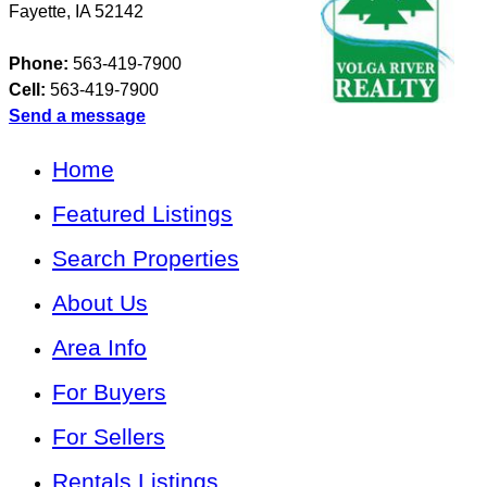
Fayette
,
IA
52142
Phone:
563-419-7900
Cell:
563-419-7900
Send a message
Home
Featured Listings
Search Properties
About Us
Area Info
For Buyers
For Sellers
Rentals Listings