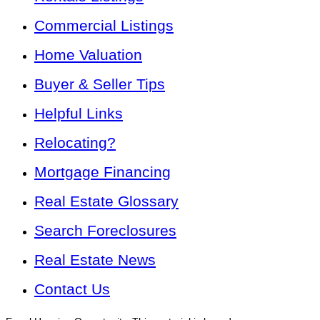
Commercial Listings
Home Valuation
Buyer & Seller Tips
Helpful Links
Relocating?
Mortgage Financing
Real Estate Glossary
Search Foreclosures
Real Estate News
Contact Us