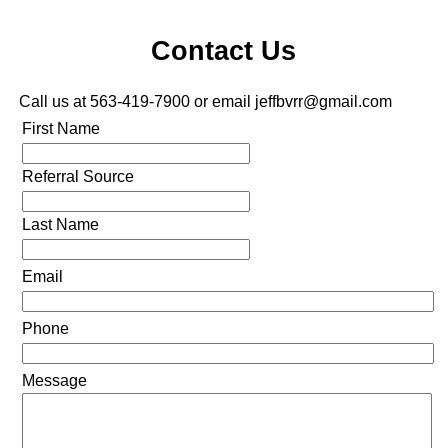
Contact Us
Call us at 563-419-7900 or email jeffbvrr@gmail.com
First Name
Referral Source
Last Name
Email
Phone
Message