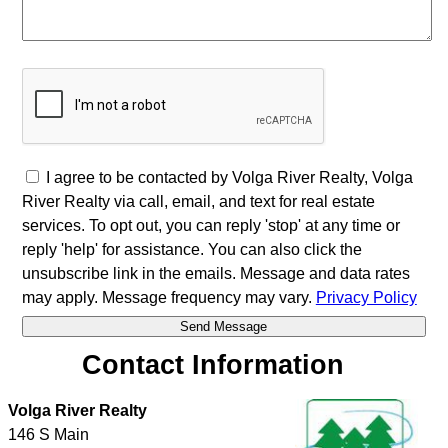
I agree to be contacted by Volga River Realty, Volga
River Realty via call, email, and text for real estate
services. To opt out, you can reply 'stop' at any time or
reply 'help' for assistance. You can also click the
unsubscribe link in the emails. Message and data rates
may apply. Message frequency may vary.
Privacy Policy
Contact Information
Volga River Realty
146 S Main