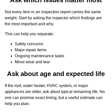
Not every item in an inspection report carries the same
weight. Start by asking the inspector which findings are
the most important and why.
This can help you separate:
Safety concerns
Major repair items
Ongoing maintenance tasks
Minor wear and tear
Ask about age and expected life
If the roof, water heater, HVAC system, or major
appliances are older, ask about typical remaining life. No
one can promise exact timing, but a useful estimate can
help you plan.