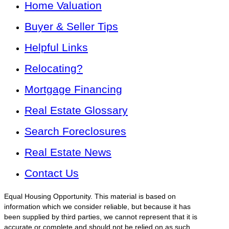
Home Valuation
Buyer & Seller Tips
Helpful Links
Relocating?
Mortgage Financing
Real Estate Glossary
Search Foreclosures
Real Estate News
Contact Us
Equal Housing Opportunity. This material is based on
information which we consider reliable, but because it has
been supplied by third parties, we cannot represent that it is
accurate or complete and should not be relied on as such.