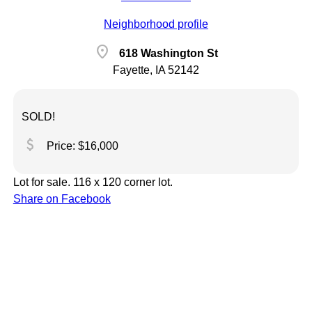
Neighborhood profile
location_on
618 Washington St
Fayette, IA 52142
SOLD!
attach_money
Price: $16,000
Lot for sale. 116 x 120 corner lot.
Share on Facebook