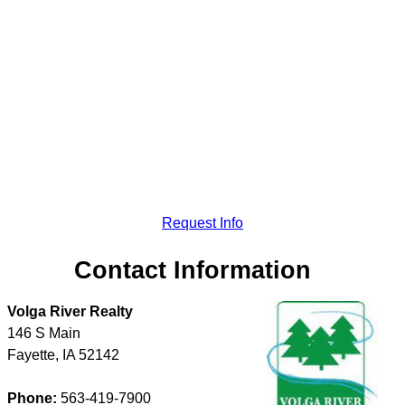
Request Info
Contact Information
Volga River Realty
146 S Main
Fayette
,
IA
52142
Phone:
563-419-7900