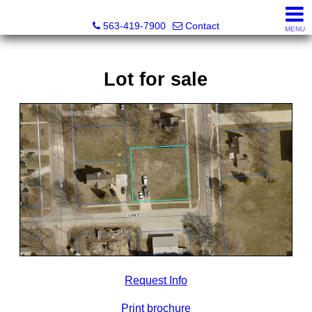
Volga River Realty
563-419-7900
Contact
MENU
Lot for sale
Request Info
Print brochure