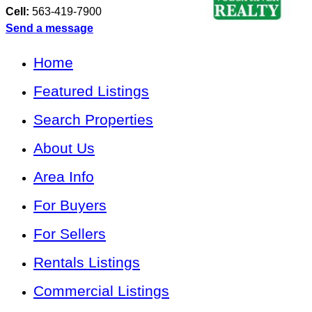
Cell:
563-419-7900
Send a message
Home
Featured Listings
Search Properties
About Us
Area Info
For Buyers
For Sellers
Rentals Listings
Commercial Listings