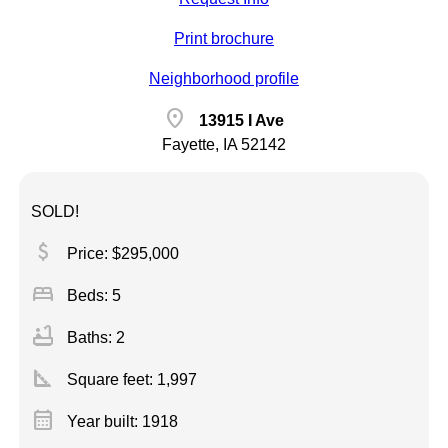
Print brochure
Neighborhood profile
location_on
13915 I Ave
Fayette, IA 52142
SOLD!
attach_money
Price: $295,000
bed
Beds: 5
bathtub
Baths: 2
square_foot
Square feet:
1,997
calendar_month
Year built: 1918