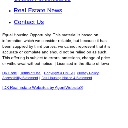
Real Estate News
Contact Us
Equal Housing Opportunity. This material is based on
information which we consider reliable, but because it has
been supplied by third parties, we cannot represent that it is
accurate or complete and should not be relied on as such.
This offering is subject to errors, omissions, change of price
or withdrawal without notice. | Licensed in the State of Iowa
QR Code
|
Terms of Use
|
Copyright & DMCA
|
Privacy Policy
|
Accessibility Statement
|
Fair Housing Notice & Statement
IDX Real Estate Websites by AgentWebsite®