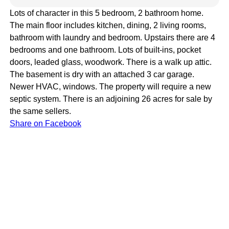
Lots of character in this 5 bedroom, 2 bathroom home.
The main floor includes kitchen, dining, 2 living rooms,
bathroom with laundry and bedroom. Upstairs there are 4
bedrooms and one bathroom. Lots of built-ins, pocket
doors, leaded glass, woodwork. There is a walk up attic.
The basement is dry with an attached 3 car garage.
Newer HVAC, windows. The property will require a new
septic system. There is an adjoining 26 acres for sale by
the same sellers.
Share on Facebook