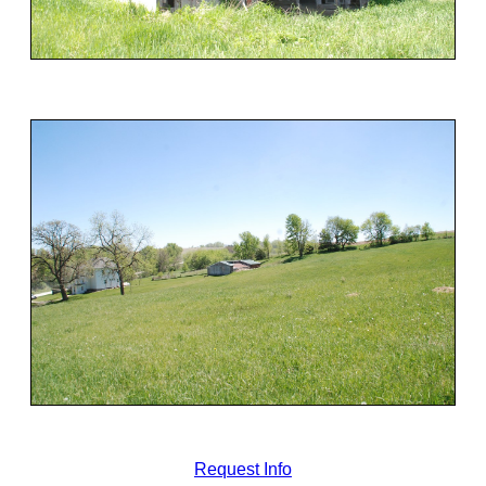
Request Info