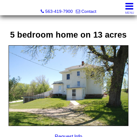
Volga River Realty
563-419-7900
Contact
MENU
5 bedroom home on 13 acres
Request Info