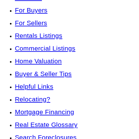
For Buyers
For Sellers
Rentals Listings
Commercial Listings
Home Valuation
Buyer & Seller Tips
Helpful Links
Relocating?
Mortgage Financing
Real Estate Glossary
Search Foreclosures