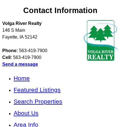
Contact Information
Volga River Realty
146 S Main
Fayette
,
IA
52142
Phone:
563-419-7900
Cell:
563-419-7900
Send a message
Home
Featured Listings
Search Properties
About Us
Area Info