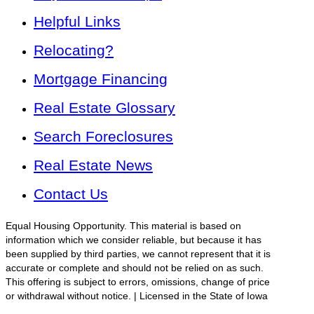
Helpful Links
Relocating?
Mortgage Financing
Real Estate Glossary
Search Foreclosures
Real Estate News
Contact Us
Equal Housing Opportunity. This material is based on
information which we consider reliable, but because it has
been supplied by third parties, we cannot represent that it is
accurate or complete and should not be relied on as such.
This offering is subject to errors, omissions, change of price
or withdrawal without notice. | Licensed in the State of Iowa