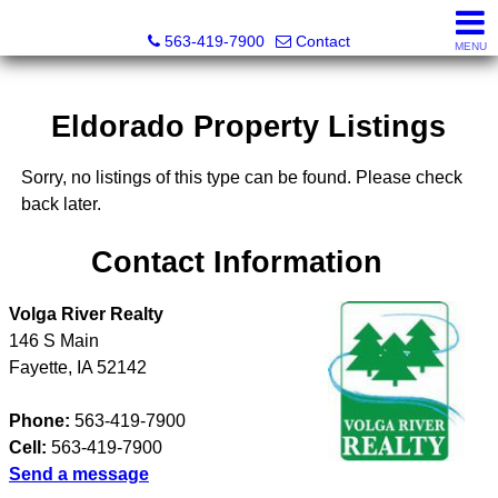
Volga River Realty
563-419-7900
Contact
MENU
Eldorado Property Listings
Sorry, no listings of this type can be found. Please check
back later.
Contact Information
Volga River Realty
146 S Main
Fayette
,
IA
52142
Phone:
563-419-7900
Cell:
563-419-7900
Send a message