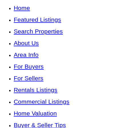
Home
Featured Listings
Search Properties
About Us
Area Info
For Buyers
For Sellers
Rentals Listings
Commercial Listings
Home Valuation
Buyer & Seller Tips